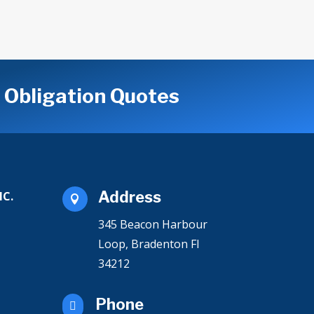
o Obligation Quotes
Address
NC.

345 Beacon Harbour
Loop
, Bradenton Fl
34212
Phone
