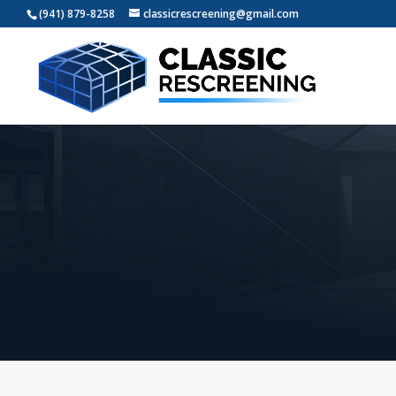
(941) 879-8258
classicrescreening@gmail.com