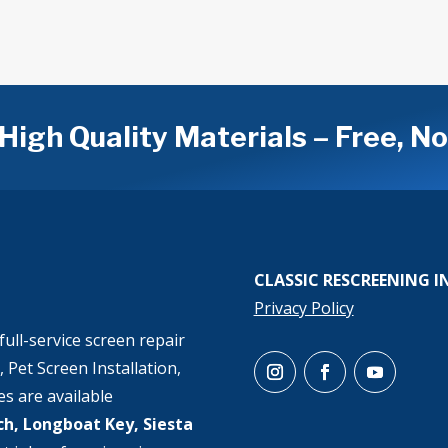
High Quality Materials – Free, N
CLASSIC RESCREENING I
Privacy Policy
full-service screen repair
 Pet Screen Installation,
es are available
h, Longboat Key, Siesta