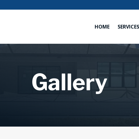
HOME
SERVICE
Gallery