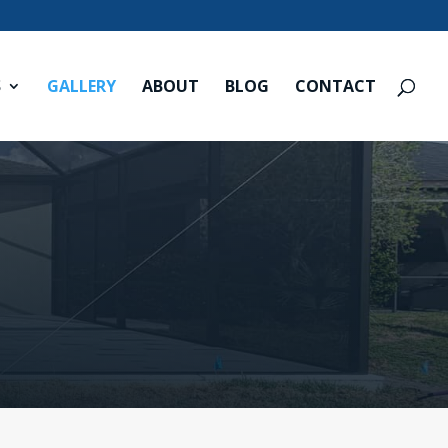
S
GALLERY
ABOUT
BLOG
CONTACT